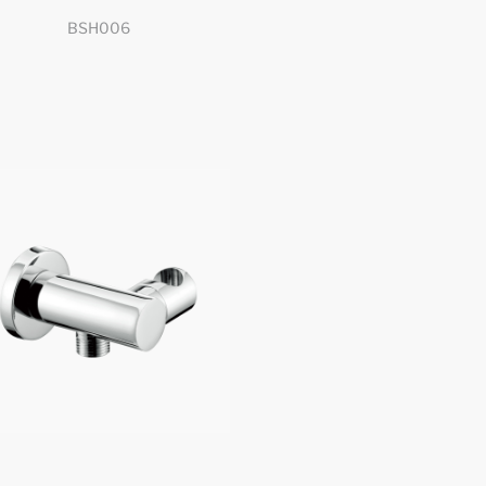
BSH006