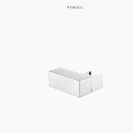
BSH004