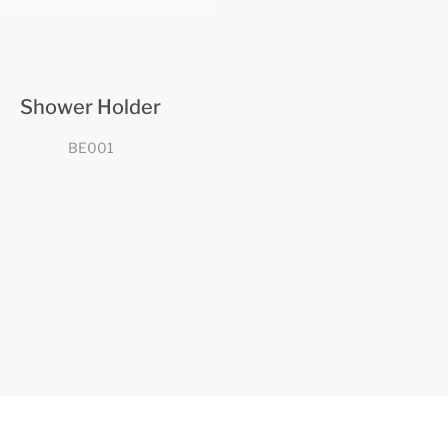
Shower Holder
BE001