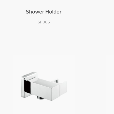
Shower Holder
SH005