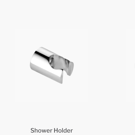
Shower Holder