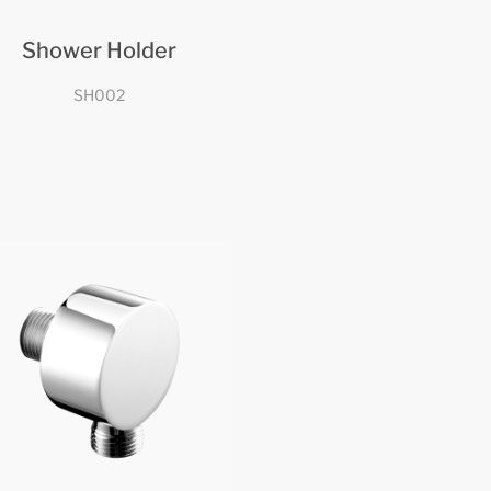
Shower Holder
SH002