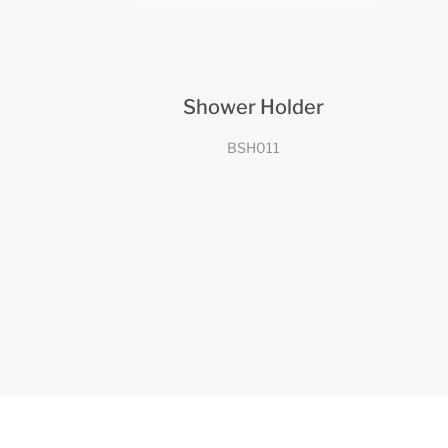
Shower Holder
BSH011