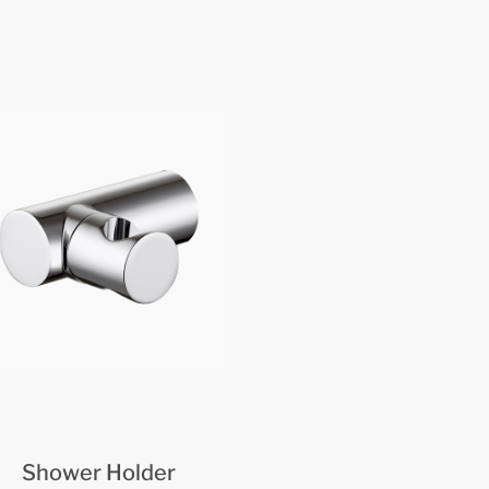
Shower Holder