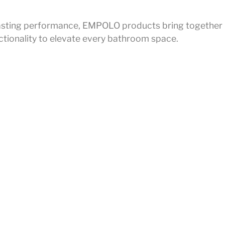
r lasting performance, EMPOLO products bring together
ctionality to elevate every bathroom space.
on
lmprint
all
Privacy Policy
ce
Legal Notice