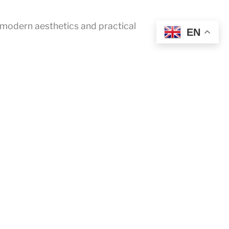
 modern aesthetics and practical
EN
FaceBook
YouTube