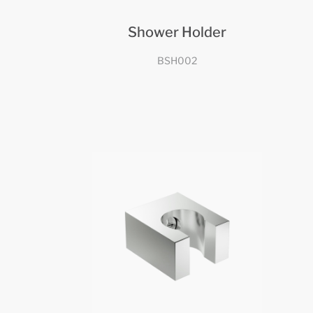
Shower Holder
BSH002