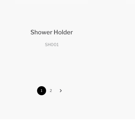
Shower Holder
SH001
1
2