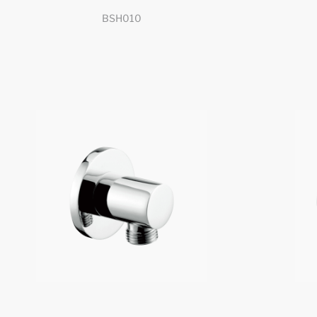
BSH010