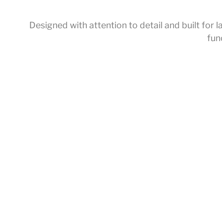
Designed with attention to detail and built fo
fun
Home
/
Accessories
/ Shower Holder
About Us
Service Introducti
Products
Offline Exhibition H
Collections
Customized Servi