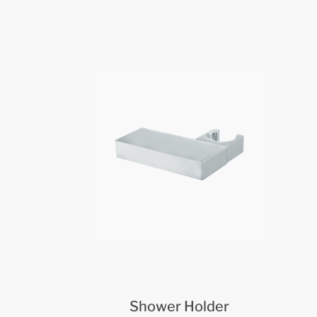
Shower Holder