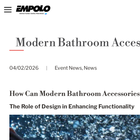
Modern Bathroom Access
04/02/2026
Event News
,
News
How Can Modern Bathroom Accessories E
The Role of Design in Enhancing Functionality