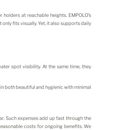
per holders at reachable heights. EMPOLO’s
ly fits visually. Yet, it also supports daily
er spot visibility. At the same time, they
 both beautiful and hygienic with minimal
ear. Such expenses add up fast through the
easonable costs for ongoing benefits. We