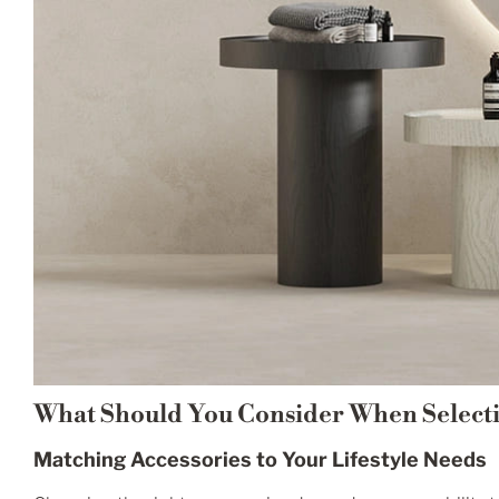
What Should You Consider When Select
Matching Accessories to Your Lifestyle Needs