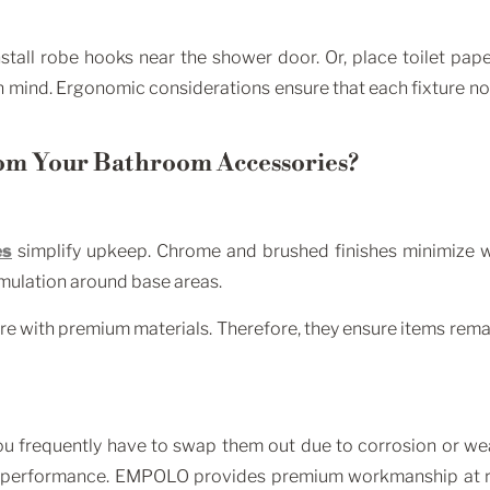
nstall robe hooks near the shower door. Or, place toilet pa
 mind. Ergonomic considerations ensure that each fixture not on
om Your Bathroom Accessories?
es
simplify upkeep. Chrome and brushed finishes minimize wat
umulation around base areas.
with premium materials. Therefore, they ensure items remain
 you frequently have to swap them out due to corrosion or w
e performance. EMPOLO provides premium workmanship at r