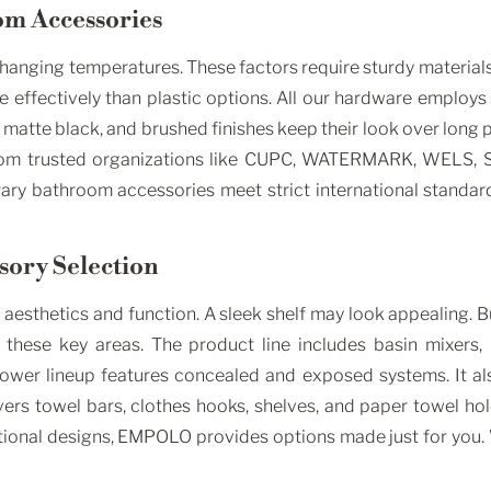
om Accessories
anging temperatures. These factors require sturdy materials. 
effectively than plastic options. All our hardware employs s
matte black, and brushed finishes keep their look over long 
from trusted organizations like CUPC, WATERMARK, WELS, SA
ary bathroom accessories meet strict international standards
ssory Selection
sthetics and function. A sleek shelf may look appealing. But
these key areas. The product line includes basin mixers, 
ower lineup features concealed and exposed systems. It als
rs towel bars, clothes hooks, shelves, and paper towel hol
aditional designs, EMPOLO provides options made just for you