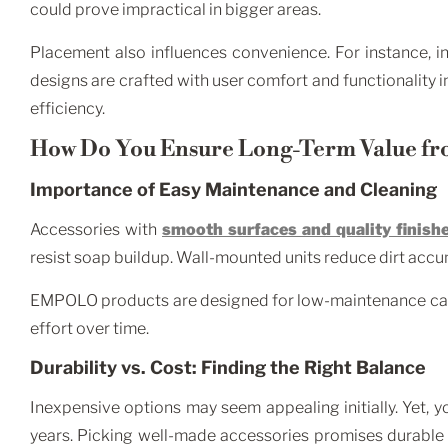
could prove impractical in bigger areas.
Placement also influences convenience. For instance, i
designs are crafted with user comfort and functionality in
efficiency.
How Do You Ensure Long-Term Value fr
Importance of Easy Maintenance and Cleaning
Accessories with
smooth surfaces and quality finish
resist soap buildup. Wall-mounted units reduce dirt acc
EMPOLO products are designed for low-maintenance care 
effort over time.
Durability vs. Cost: Finding the Right Balance
Inexpensive options may seem appealing initially. Yet,
years. Picking well-made accessories promises durabl