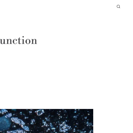
Function