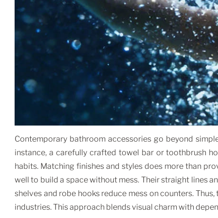
Contemporary bathroom accessories go beyond simple de
instance, a carefully crafted towel bar or toothbrush 
habits. Matching finishes and styles does more than pro
well to build a space without mess. Their straight lines 
shelves and robe hooks reduce mess on counters. Thus, 
industries. This approach blends visual charm with dep