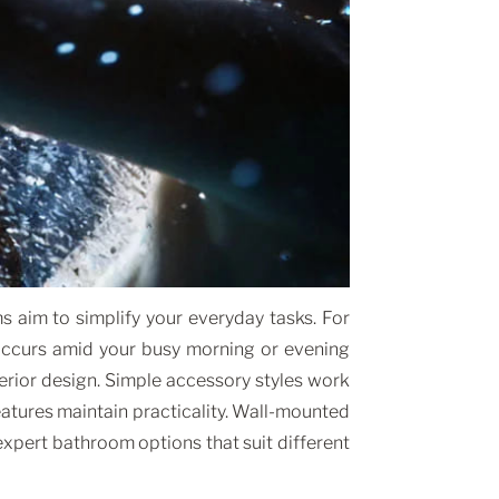
 aim to simplify your everyday tasks. For
 occurs amid your busy morning or evening
terior design. Simple accessory styles work
features maintain practicality. Wall-mounted
xpert bathroom options that suit different