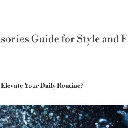
ories Guide for Style and 
levate Your Daily Routine?