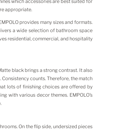
mines which accessories are best suited for
re appropriate.
e, EMPOLO provides many sizes and formats.
elivers a wide selection of bathroom space
ves residential, commercial, and hospitality
tte black brings a strong contrast. It also
s. Consistency counts. Therefore, the match
t lots of finishing choices are offered by
hing with various decor themes. EMPOLO’s
.
hrooms. On the flip side, undersized pieces