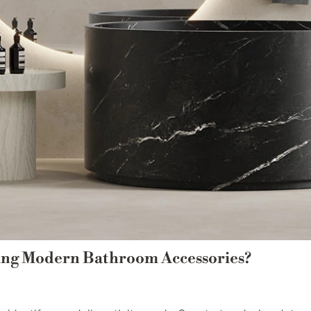
ing Modern Bathroom Accessories?