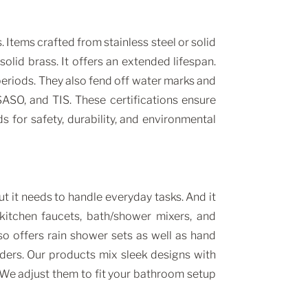
Items crafted from stainless steel or solid
olid brass. It offers an extended lifespan.
periods. They also fend off water marks and
SO, and TIS. These certifications ensure
 for safety, durability, and environmental
 it needs to handle everyday tasks. And it
kitchen faucets, bath/shower mixers, and
o offers rain shower sets as well as hand
ders. Our products mix sleek designs with
. We adjust them to fit your bathroom setup