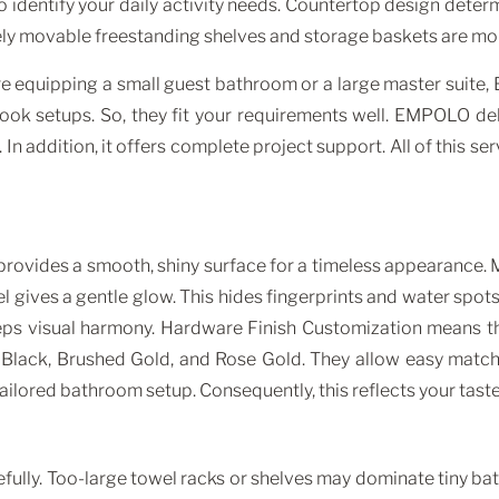
o identify your daily activity needs. Countertop design deter
reely movable freestanding shelves and storage baskets are mo
’re equipping a small guest bathroom or a large master suit
-hook setups. So, they fit your requirements well. EMPOLO d
 addition, it offers complete project support. All of this ser
ovides a smooth, shiny surface for a timeless appearance. Ma
 gives a gentle glow. This hides fingerprints and water spot
eps visual harmony. Hardware Finish Customization means tha
Black, Brushed Gold, and Rose Gold. They allow easy matc
ailored bathroom setup. Consequently, this reflects your taste
fully. Too-large towel racks or shelves may dominate tiny bat