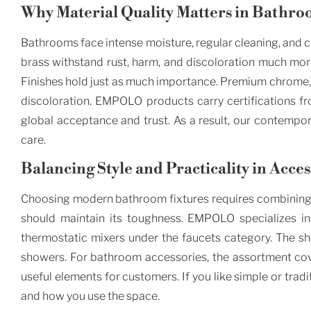
Why Material Quality Matters in Bathro
Bathrooms face intense moisture, regular cleaning, and ch
brass withstand rust, harm, and discoloration much more 
Finishes hold just as much importance. Premium chrome, 
discoloration. EMPOLO products carry certifications 
global acceptance and trust. As a result, our contempor
care.
Balancing Style and Practicality in Acce
Choosing modern bathroom fixtures requires combining ae
should maintain its toughness. EMPOLO specializes in 
thermostatic mixers under the faucets category. The sh
showers. For bathroom accessories, the assortment cove
useful elements for customers. If you like simple or tr
and how you use the space.