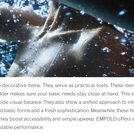
corative items. They serve as practical tools. These items
holder makes sure your basic needs stay close at hand. This
vide visual balance. They also show a unified approach to in
and basic forms add a fresh sophistication. Meanwhile, these 
they boost accessibility and simple upkeep. EMPOLO offers e
endable performance.