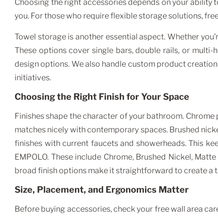
Choosing the right accessories depends on your ability t
you. For those who require flexible storage solutions, f
Towel storage is another essential aspect. Whether you
These options cover single bars, double rails, or multi
design options. We also handle custom product creation. In
initiatives.
Choosing the Right Finish for Your Space
Finishes shape the character of your bathroom. Chrome pr
matches nicely with contemporary spaces. Brushed nickel
finishes with current faucets and showerheads. This ke
EMPOLO. These include Chrome, Brushed Nickel, Matte 
broad finish options make it straightforward to create a t
Size, Placement, and Ergonomics Matter
Before buying accessories, check your free wall area care