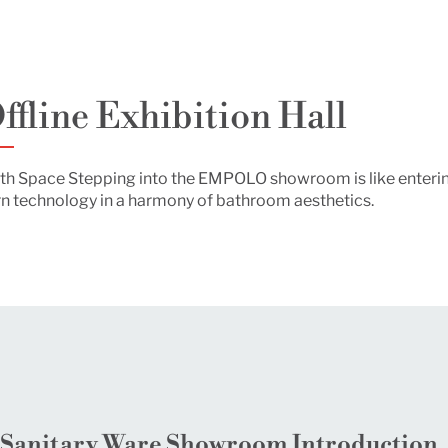
ffline Exhibition Hall
 Bath Space Stepping into the EMPOLO showroom is like enter
 technology in a harmony of bathroom aesthetics.
anitary Ware Showroom Introduction