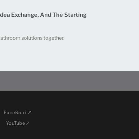
Idea Exchange, And The Starting
 bathroom solutions together.
FaceBook
YouTube