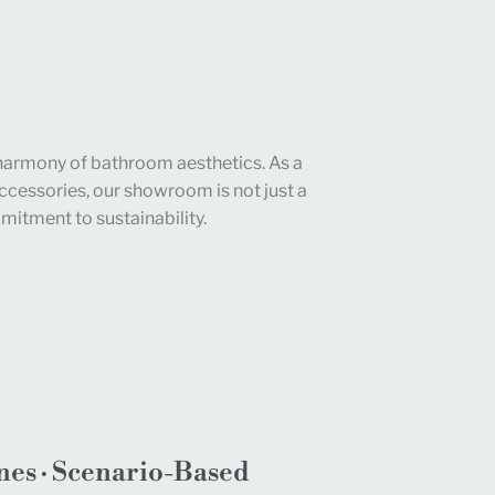
harmony of bathroom aesthetics. As a
cessories, our showroom is not just a
mitment to sustainability.
nes · Scenario-Based