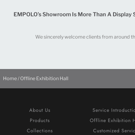
EMPOLO’s Showroom Is More Than A Display Spa
We sincerely welcome clients from around the 
Home
/ Offline Exhibition Hall
About Us
Service Introducti
Products
Offline Exhibition H
Collections
Customized Servi