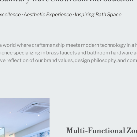
xcellence · Aesthetic Experience · Inspiring Bath Space
a world where craftsmanship meets modern technology in a 
ience specializing in brass faucets and bathroom hardware ac
ve reflection of our brand values, design philosophy, and com
Multi-Functional Zo