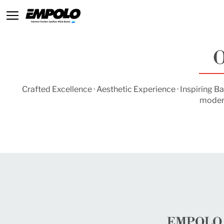
O
Crafted Excellence · Aesthetic Experience · Inspiring
modern
EMPOLO S