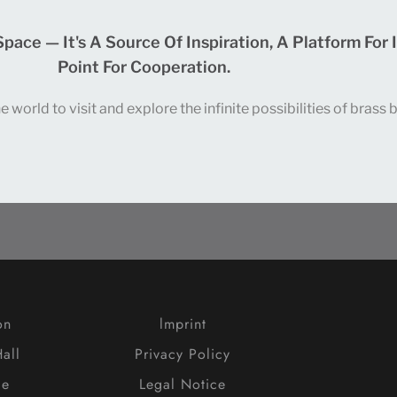
ce — It's A Source Of Inspiration, A Platform For 
Point For Cooperation.
world to visit and explore the infinite possibilities of brass
on
lmprint
all
Privacy Policy
ce
Legal Notice