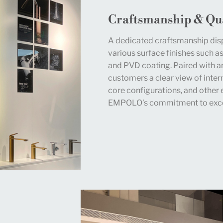
Craftsmanship & Qua
A dedicated craftsmanship dis
various surface finishes such as
and PVD coating. Paired with a
customers a clear view of intern
core configurations, and other 
EMPOLO’s commitment to exce