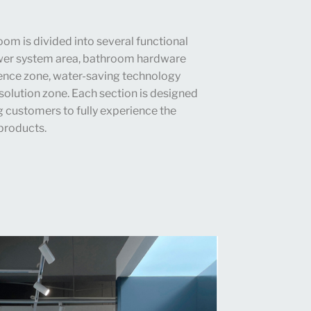
om is divided into several functional
ower system area, bathroom hardware
ence zone, water-saving technology
solution zone. Each section is designed
ng customers to fully experience the
 products.