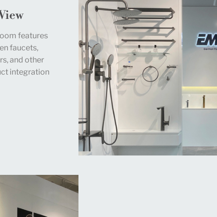
 View
room features
en faucets,
rs, and other
t integration