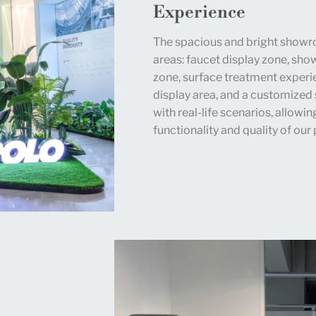
Experience
The spacious and bright showro
areas: faucet display zone, sh
zone, surface treatment experi
display area, and a customized 
with real-life scenarios, allowi
functionality and quality of our