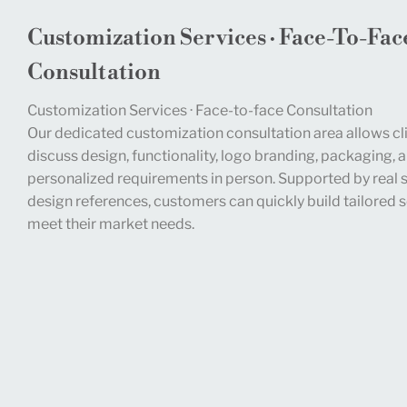
Customization Services · Face-To-Fac
Consultation
Customization Services · Face-to-face Consultation
Our dedicated customization consultation area allows cli
discuss design, functionality, logo branding, packaging, 
personalized requirements in person. Supported by real
design references, customers can quickly build tailored s
meet their market needs.