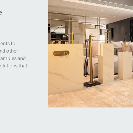
e
ents to
and other
 samples and
olutions that