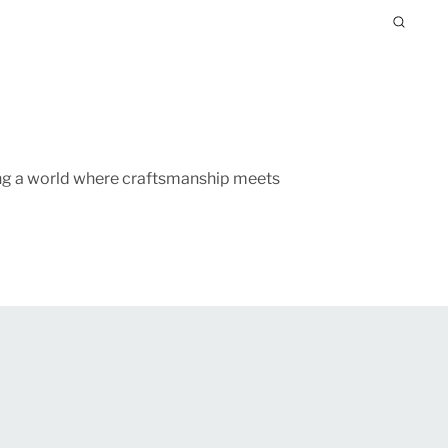
ing a world where craftsmanship meets