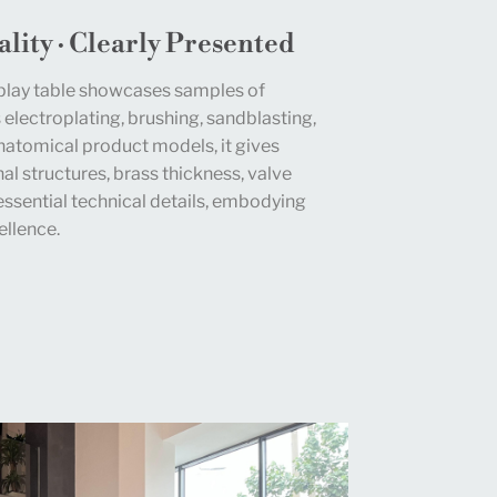
lity · Clearly Presented
play table showcases samples of
 electroplating, brushing, sandblasting,
natomical product models, it gives
al structures, brass thickness, valve
essential technical details, embodying
llence.