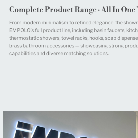
Complete Product Range · All In One
From modern minimalism to refined elegance, the show
EMPOLO’s full product line, including basin faucets, kitch
thermostatic showers, towel racks, hooks, soap dispense
brass bathroom accessories — showcasing strong produc
capabilities and diverse matching solutions.