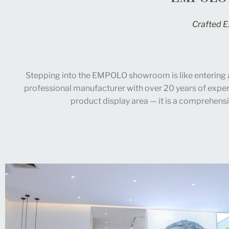
Crafted E
Stepping into the EMPOLO showroom is like entering 
professional manufacturer with over 20 years of exper
product display area — it is a comprehensi