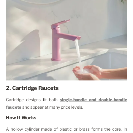
2. Cartridge Faucets
Cartridge designs fit both
single-handle and double-handle
faucets
and appear at many price levels.
How It Works
A hollow cylinder made of plastic or brass forms the core. In