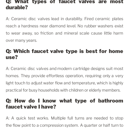
Q: What types of faucet valves are most
durable?
A: Ceramic disc valves lead in durability. Fired ceramic plates
reach a hardness near diamond level. No rubber washers exist
to wear away, so friction and mineral scale cause little harm
over many years.
Q: Which faucet valve type is best for home
use?
A: Ceramic disc valves and modern cartridge designs suit most
homes. They provide effortless operation, requiring only a very
light touch to adjust water flow and temperature, which is highly
practical for busy households with children or elderly members.
Q: How do I know what type of bathroom
faucet valve I have?
A: A quick test works. Multiple full turns are needed to stop
the flow point to a compression system. A quarter or half turn to