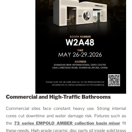
Commercial and High-Traffic Bathrooms
Commercial sites face constant heavy use. Strong internal
cores cut downtime and water damage risk. Fixtures such as
the
73 series EMPOLO AMBER collection
basin mixer
fit
these needs. High-grade ceramic disc parts sit inside solid brass