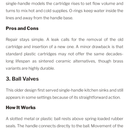
single-handle models the cartridge rises to set flow volume and
turns to mix hot and cold supplies. O-rings keep water inside the
lines and away from the handle base.
Pros and Cons
Repair stays simple. A leak calls for the removal of the old
cartridge and insertion of a new one. A minor drawback is that
standard plastic cartridges may not offer the same decades-
long lifespan as sintered ceramic alternatives, though brass
variants are highly durable.
3. Ball Valves
This older design first served single-handle kitchen sinks and still
appears in some settings because of its straightforward action.
How It Works
A slotted metal or plastic ball rests above spring-loaded rubber
seals. The handle connects directly to the ball. Movement of the