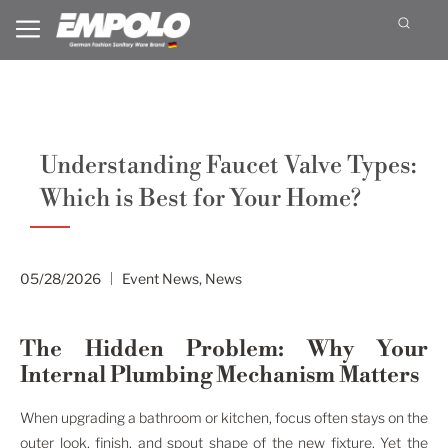
Understanding Faucet Valve Types:
Which is Best for Your Home?
05/28/2026
Event News
,
News
The Hidden Problem: Why Your
Internal Plumbing Mechanism Matters
When upgrading a bathroom or kitchen, focus often stays on the
outer look, finish, and spout shape of the new fixture. Yet the