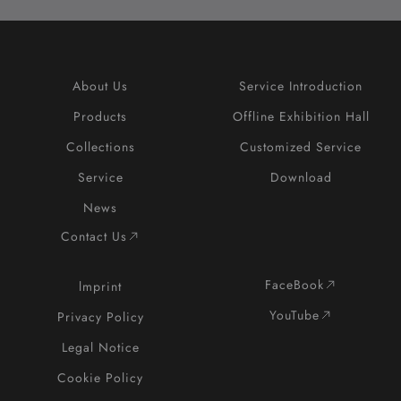
About Us
Service Introduction
Products
Offline Exhibition Hall
Collections
Customized Service
Service
Download
News
Contact Us
FaceBook
lmprint
YouTube
Privacy Policy
Legal Notice
Cookie Policy