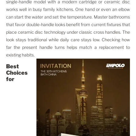
single-handle model with a modern cartridge or ceramic disc
works well in busy family kitchens. One hand or even an elbow
can start the water and set the temperature. Master bathrooms
that favor double-handle looks benefit from current fixtures that
place ceramic disc technology under classic cross handles. The
look stays traditional while daily care stays low. Checking how
far the present handle turns helps match a replacement to
existing habits.
Best
Choices
for