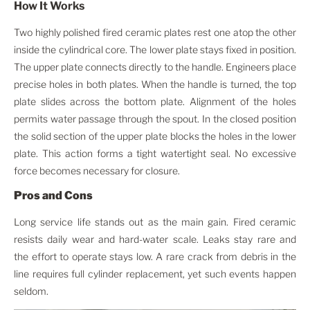
How It Works
Two highly polished fired ceramic plates rest one atop the other
inside the cylindrical core. The lower plate stays fixed in position.
The upper plate connects directly to the handle. Engineers place
precise holes in both plates. When the handle is turned, the top
plate slides across the bottom plate. Alignment of the holes
permits water passage through the spout. In the closed position
the solid section of the upper plate blocks the holes in the lower
plate. This action forms a tight watertight seal. No excessive
force becomes necessary for closure.
Pros and Cons
Long service life stands out as the main gain. Fired ceramic
resists daily wear and hard-water scale. Leaks stay rare and
the effort to operate stays low. A rare crack from debris in the
line requires full cylinder replacement, yet such events happen
seldom.