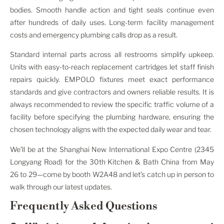
bodies. Smooth handle action and tight seals continue even
after hundreds of daily uses. Long-term facility management
costs and emergency plumbing calls drop as a result.
Standard internal parts across all restrooms simplify upkeep.
Units with easy-to-reach replacement cartridges let staff finish
repairs quickly. EMPOLO fixtures meet exact performance
standards and give contractors and owners reliable results. It is
always recommended to review the specific traffic volume of a
facility before specifying the plumbing hardware, ensuring the
chosen technology aligns with the expected daily wear and tear.
We’ll be at the Shanghai New International Expo Centre (2345
Longyang Road) for the 30th Kitchen & Bath China from May
26 to 29—come by booth W2A48 and let’s catch up in person to
walk through our latest updates.
Frequently Asked Questions