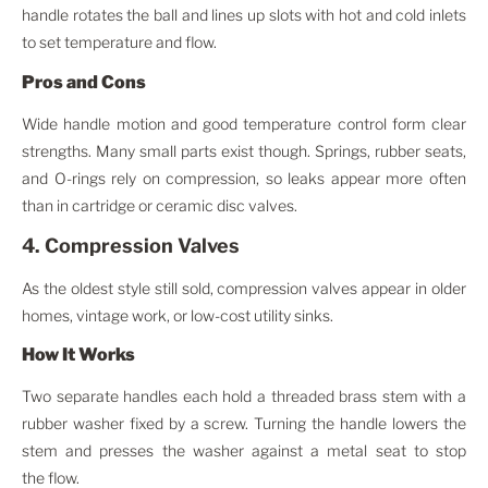
handle rotates the ball and lines up slots with hot and cold inlets
to set temperature and flow.
Pros and Cons
Wide handle motion and good temperature control form clear
strengths. Many small parts exist though. Springs, rubber seats,
and O-rings rely on compression, so leaks appear more often
than in cartridge or ceramic disc valves.
4. Compression Valves
As the oldest style still sold, compression valves appear in older
homes, vintage work, or low-cost utility sinks.
How It Works
Two separate handles each hold a threaded brass stem with a
rubber washer fixed by a screw. Turning the handle lowers the
stem and presses the washer against a metal seat to stop
the flow.