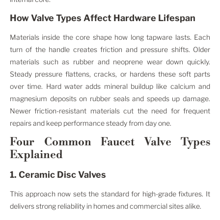
How Valve Types Affect Hardware Lifespan
Materials inside the core shape how long tapware lasts. Each
turn of the handle creates friction and pressure shifts. Older
materials such as rubber and neoprene wear down quickly.
Steady pressure flattens, cracks, or hardens these soft parts
over time. Hard water adds mineral buildup like calcium and
magnesium deposits on rubber seals and speeds up damage.
Newer friction-resistant materials cut the need for frequent
repairs and keep performance steady from day one.
Four Common Faucet Valve Types
Explained
1. Ceramic Disc Valves
This approach now sets the standard for high-grade fixtures. It
delivers strong reliability in homes and commercial sites alike.