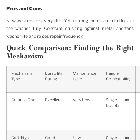
Pros and Cons
New washers cost very little. Yet a strong force is needed to seal
the washer fully. Constant crushing against metal shortens
washer life and raises repair frequency.
Quick Comparison: Finding the Right
Mechanism
Mechanism
Durability
Maintenance
Handle
Type
Rating
Level
Compatibility
Ceramic Disc
Excellent
Very Low
Single and
Double
Cartridge
Good
Low
Single and