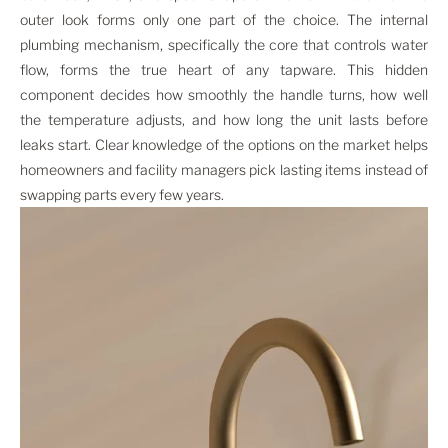
outer look forms only one part of the choice. The internal
plumbing mechanism, specifically the core that controls water
flow, forms the true heart of any tapware. This hidden
component decides how smoothly the handle turns, how well
the temperature adjusts, and how long the unit lasts before
leaks start. Clear knowledge of the options on the market helps
homeowners and facility managers pick lasting items instead of
swapping parts every few years.