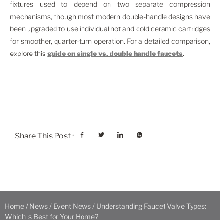
fixtures used to depend on two separate compression
mechanisms, though most modern double-handle designs have
been upgraded to use individual hot and cold ceramic cartridges
for smoother, quarter-turn operation. For a detailed comparison,
explore this
guide on single vs. double handle faucets
.
Share This Post :
Home
/
News
/
Event News
/ Understanding Faucet Valve Types:
Which is Best for Your Home?