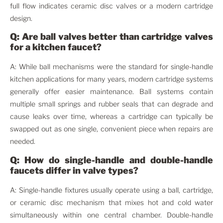
full flow indicates ceramic disc valves or a modern cartridge
design.
Q: Are ball valves better than cartridge valves
for a kitchen faucet?
A: While ball mechanisms were the standard for single-handle
kitchen applications for many years, modern cartridge systems
generally offer easier maintenance. Ball systems contain
multiple small springs and rubber seals that can degrade and
cause leaks over time, whereas a cartridge can typically be
swapped out as one single, convenient piece when repairs are
needed.
Q: How do single-handle and double-handle
faucets differ in valve types?
A: Single-handle fixtures usually operate using a ball, cartridge,
or ceramic disc mechanism that mixes hot and cold water
simultaneously within one central chamber. Double-handle