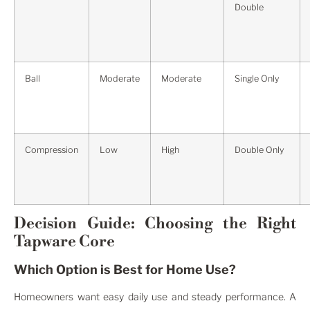
Double
Ball
Moderate
Moderate
Single Only
Compression
Low
High
Double Only
Decision Guide: Choosing the Right
Tapware Core
Which Option is Best for Home Use?
Homeowners want easy daily use and steady performance. A