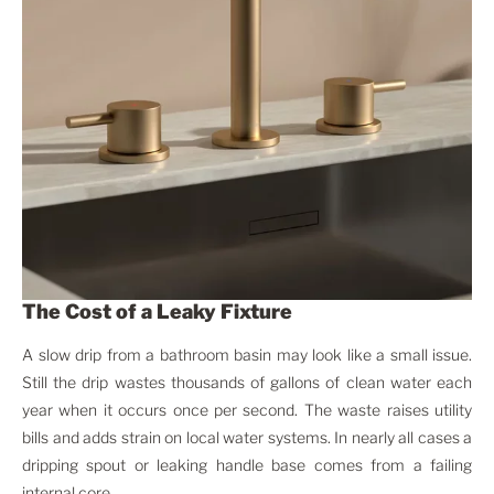
The Cost of a Leaky Fixture
A slow drip from a bathroom basin may look like a small issue.
Still the drip wastes thousands of gallons of clean water each
year when it occurs once per second. The waste raises utility
bills and adds strain on local water systems. In nearly all cases a
dripping spout or leaking handle base comes from a failing
internal core.