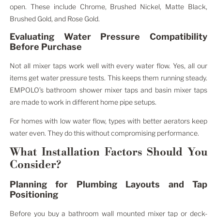
open. These include Chrome, Brushed Nickel, Matte Black,
Brushed Gold, and Rose Gold.
Evaluating Water Pressure Compatibility
Before Purchase
Not all mixer taps work well with every water flow. Yes, all our
items get water pressure tests. This keeps them running steady.
EMPOLO’s bathroom shower mixer taps and basin mixer taps
are made to work in different home pipe setups.
For homes with low water flow, types with better aerators keep
water even. They do this without compromising performance.
What Installation Factors Should You
Consider?
Planning for Plumbing Layouts and Tap
Positioning
Before you buy a bathroom wall mounted mixer tap or deck-