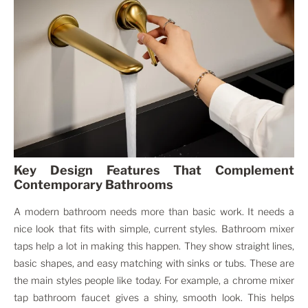
Key Design Features That Complement
Contemporary Bathrooms
A modern bathroom needs more than basic work. It needs a
nice look that fits with simple, current styles. Bathroom mixer
taps help a lot in making this happen. They show straight lines,
basic shapes, and easy matching with sinks or tubs. These are
the main styles people like today. For example, a chrome mixer
tap bathroom faucet gives a shiny, smooth look. This helps