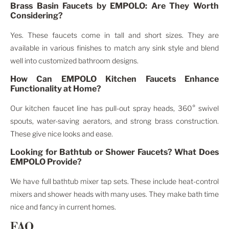
Brass Basin Faucets by EMPOLO: Are They Worth
Considering?
Yes. These faucets come in tall and short sizes. They are
available in various finishes to match any sink style and blend
well into customized bathroom designs.
How Can EMPOLO Kitchen Faucets Enhance
Functionality at Home?
Our kitchen faucet line has pull-out spray heads, 360° swivel
spouts, water-saving aerators, and strong brass construction.
These give nice looks and ease.
Looking for Bathtub or Shower Faucets? What Does
EMPOLO Provide?
We have full bathtub mixer tap sets. These include heat-control
mixers and shower heads with many uses. They make bath time
nice and fancy in current homes.
FAQ