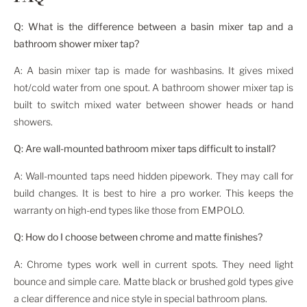
Q: What is the difference between a basin mixer tap and a
bathroom shower mixer tap?
A: A basin mixer tap is made for washbasins. It gives mixed
hot/cold water from one spout. A bathroom shower mixer tap is
built to switch mixed water between shower heads or hand
showers.
Q: Are wall-mounted bathroom mixer taps difficult to install?
A: Wall-mounted taps need hidden pipework. They may call for
build changes. It is best to hire a pro worker. This keeps the
warranty on high-end types like those from EMPOLO.
Q: How do I choose between chrome and matte finishes?
A: Chrome types work well in current spots. They need light
bounce and simple care. Matte black or brushed gold types give
a clear difference and nice style in special bathroom plans.