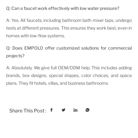
Q: Can a faucet work effectively with low water pressure?
A: Yes. All faucets, including bathroom bath mixer taps, undergo
tests at different pressures. This ensures they work best, even in
homes with low-flow systems.
Q: Does EMPOLO offer customized solutions for commercial
projects?
A: Absolutely. We give full OEM/ODM help. This includes adding
brands, box designs, special shapes, color choices, and space
plans. They fit hotels, villas, and business bathrooms.
Share This Post :