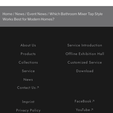
Home
/
News
/
Event News
/ Which Bathroom Mixer Tap Style
Works Best for Modern Homes?
About Us
Service Introduction
Products
Offline Exhibition Hall
Collections
Customized Service
Service
Download
News
Contact Us
FaceBook
lmprint
YouTube
Privacy Policy