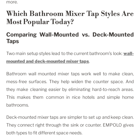
more.
Which Bathroom Mixer Tap Styles Are
Most Popular Today?
Comparing Wall-Mounted vs. Deck-Mounted
Taps
Two main setup styles lead to the current bathroom’s look:
wall-
mounted and deck-mounted mixer taps
.
Bathroom wall mounted mixer taps work well to make clean,
mess-free surfaces. They help widen the counter space. And
they make cleaning easier by eliminating hard-to-reach areas.
This makes them common in nice hotels and simple home
bathrooms.
Deck-mounted mixer taps are simpler to set up and keep clean.
They connect right through the sink or counter. EMPOLO gives
both types to fit different space needs.