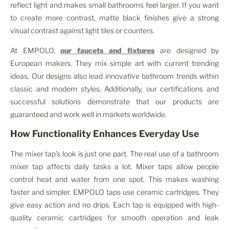
reflect light and makes small bathrooms feel larger. If you want
to create more contrast, matte black finishes give a strong
visual contrast against light tiles or counters.
At EMPOLO,
our faucets and fixtures
are designed by
European makers. They mix simple art with current trending
ideas. Our designs also lead innovative bathroom trends within
classic and modern styles. Additionally, our certifications and
successful solutions demonstrate that our products are
guaranteed and work well in markets worldwide.
How Functionality Enhances Everyday Use
The mixer tap’s look is just one part. The real use of a bathroom
mixer tap affects daily tasks a lot. Mixer taps allow people
control heat and water from one spot. This makes washing
faster and simpler. EMPOLO taps use ceramic cartridges. They
give easy action and no drips. Each tap is equipped with high-
quality ceramic cartridges for smooth operation and leak