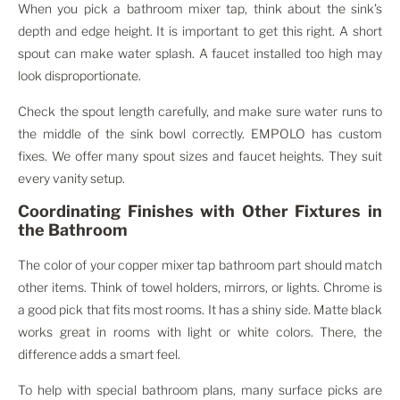
When you pick a bathroom mixer tap, think about the sink’s
depth and edge height. It is important to get this right. A short
spout can make water splash. A faucet installed too high may
look disproportionate.
Check the spout length carefully, and make sure water runs to
the middle of the sink bowl correctly. EMPOLO has custom
fixes. We offer many spout sizes and faucet heights. They suit
every vanity setup.
Coordinating Finishes with Other Fixtures in
the Bathroom
The color of your copper mixer tap bathroom part should match
other items. Think of towel holders, mirrors, or lights. Chrome is
a good pick that fits most rooms. It has a shiny side. Matte black
works great in rooms with light or white colors. There, the
difference adds a smart feel.
To help with special bathroom plans, many surface picks are