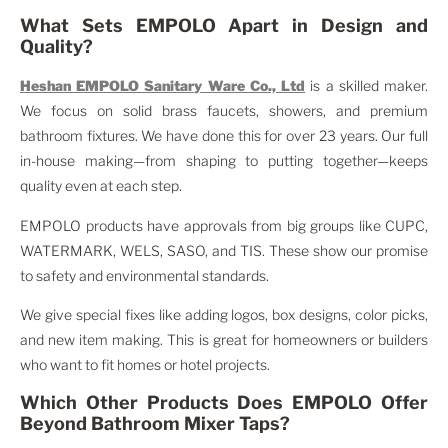
What Sets EMPOLO Apart in Design and
Quality?
Heshan EMPOLO Sanitary Ware Co., Ltd
is a skilled maker.
We focus on solid brass faucets, showers, and premium
bathroom fixtures. We have done this for over 23 years. Our full
in-house making—from shaping to putting together—keeps
quality even at each step.
EMPOLO products have approvals from big groups like CUPC,
WATERMARK, WELS, SASO, and TIS. These show our promise
to safety and environmental standards.
We give special fixes like adding logos, box designs, color picks,
and new item making. This is great for homeowners or builders
who want to fit homes or hotel projects.
Which Other Products Does EMPOLO Offer
Beyond Bathroom Mixer Taps?