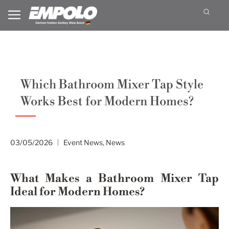
Which Bathroom Mixer Tap Style
Works Best for Modern Homes?
03/05/2026
Event News
,
News
What Makes a Bathroom Mixer Tap
Ideal for Modern Homes?