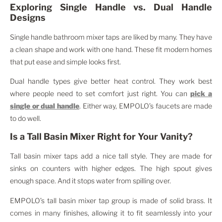
Exploring Single Handle vs. Dual Handle
Designs
Single handle bathroom mixer taps are liked by many. They have
a clean shape and work with one hand. These fit modern homes
that put ease and simple looks first.
Dual handle types give better heat control. They work best
where people need to set comfort just right. You can
pick a
single or dual handle
. Either way, EMPOLO’s faucets are made
to do well.
Is a Tall Basin Mixer Right for Your Vanity?
Tall basin mixer taps add a nice tall style. They are made for
sinks on counters with higher edges. The high spout gives
enough space. And it stops water from spilling over.
EMPOLO’s tall basin mixer tap group is made of solid brass. It
comes in many finishes, allowing it to fit seamlessly into your