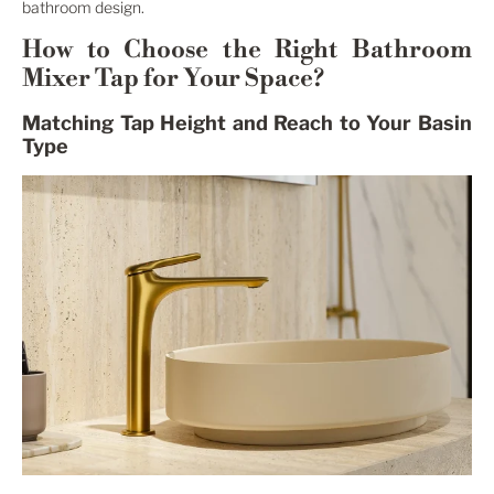
bathroom design.
How to Choose the Right Bathroom
Mixer Tap for Your Space?
Matching Tap Height and Reach to Your Basin
Type