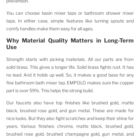
prevention.
You can choose basin mixer taps or bathroom shower mixer
taps. In either case, simple features like turning spouts and
comfy handles make them easy for all ages.
Why Material Quality Matters in Long-Term
Use
Strength starts with picking materials. All our parts are from
solid brass. This gives a longer life. Solid brass fights rust. It has
no lead. And it holds up well. So, it makes a good base for any
fine bathroom bath mixer tap. EMPOLO makes sure the copper
part is over 59%. This helps the strong build.
Our faucets also have top finishes like brushed gold, matte
black, brushed rose gold, and gun metal. These are made for
nice looks. But they also fight scratches and keep their shine for
years. Various finishes: chrome, matte black, brushed gold,
brushed rose gold, brushed champagne gold, gun metal, and