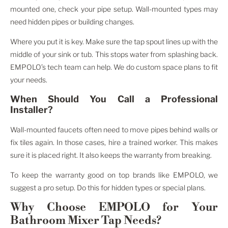
mounted one, check your pipe setup. Wall-mounted types may
need hidden pipes or building changes.
Where you put it is key. Make sure the tap spout lines up with the
middle of your sink or tub. This stops water from splashing back.
EMPOLO’s tech team can help. We do custom space plans to fit
your needs.
When Should You Call a Professional
Installer?
Wall-mounted faucets often need to move pipes behind walls or
fix tiles again. In those cases, hire a trained worker. This makes
sure it is placed right. It also keeps the warranty from breaking.
To keep the warranty good on top brands like EMPOLO, we
suggest a pro setup. Do this for hidden types or special plans.
Why Choose EMPOLO for Your
Bathroom Mixer Tap Needs?