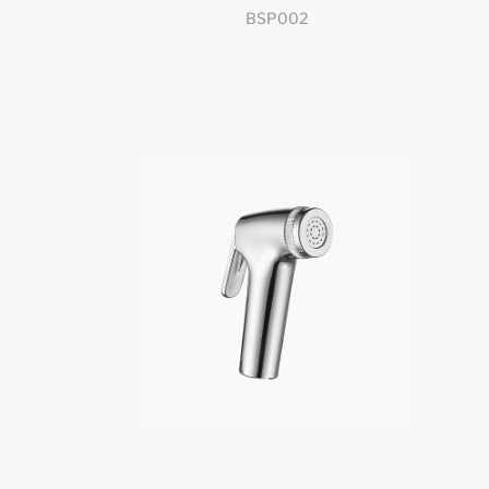
BSP002