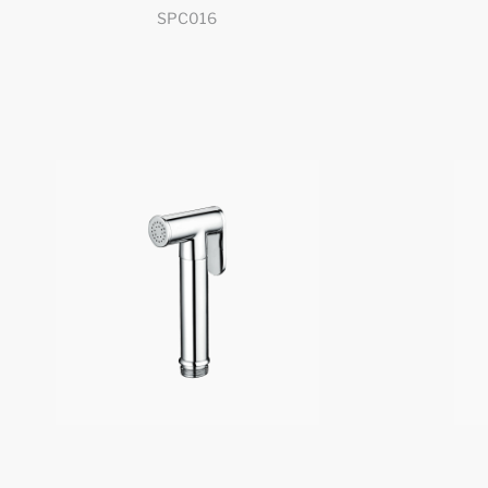
SPC016