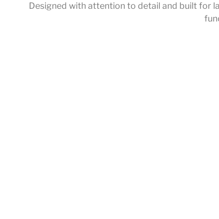
Designed with attention to detail and built fo
fun
Home
/
Accessories
/ Spray
About Us
Service Introducti
Products
Offline Exhibition H
Collections
Customized Servi
Service
Download
News