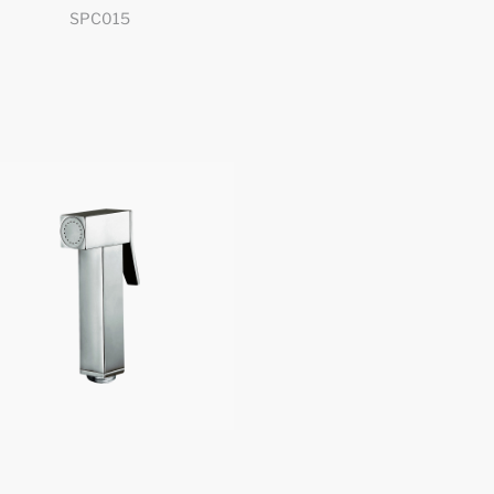
SPC015