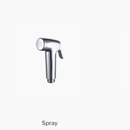
Spray