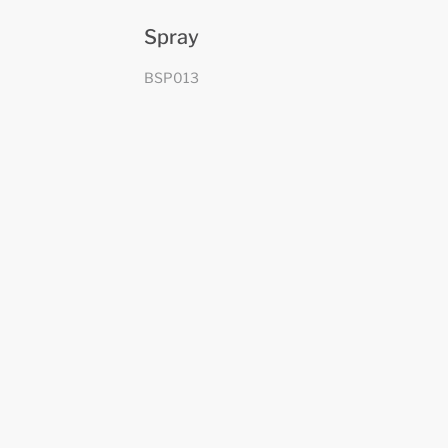
Spray
BSP013