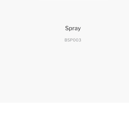
Spray
BSP003