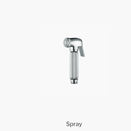
Spray