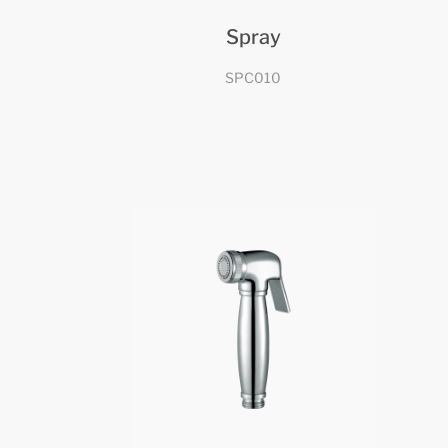
Spray
SPC010