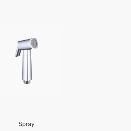
Spray