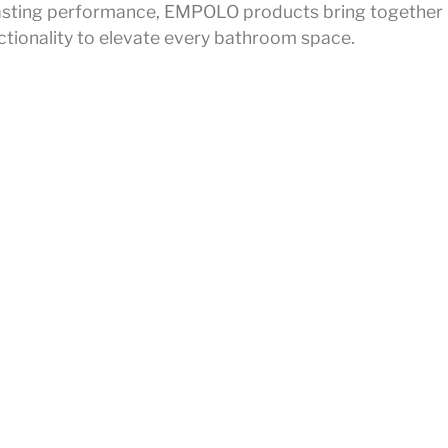
r lasting performance, EMPOLO products bring together
ctionality to elevate every bathroom space.
on
lmprint
all
Privacy Policy
ce
Legal Notice
Cookie Policy