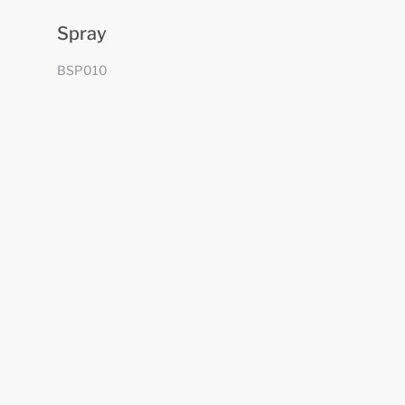
Spray
BSP010