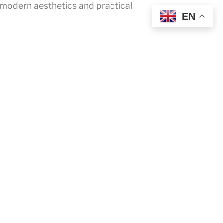
 modern aesthetics and practical
EN
FaceBook
YouTube