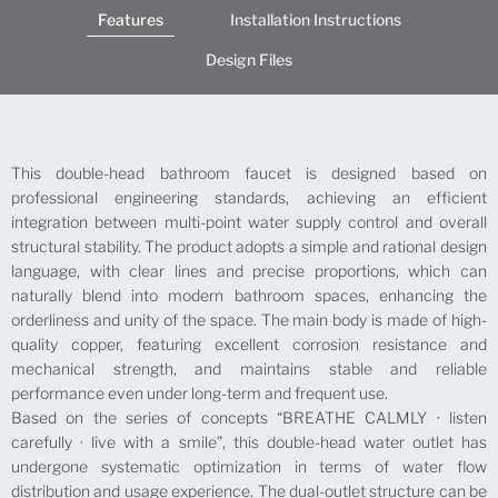
Features
Installation Instructions
Design Files
This double-head bathroom faucet is designed based on
professional engineering standards, achieving an efficient
integration between multi-point water supply control and overall
structural stability. The product adopts a simple and rational design
language, with clear lines and precise proportions, which can
naturally blend into modern bathroom spaces, enhancing the
orderliness and unity of the space. The main body is made of high-
quality copper, featuring excellent corrosion resistance and
mechanical strength, and maintains stable and reliable
performance even under long-term and frequent use.
Based on the series of concepts “BREATHE CALMLY · listen
carefully · live with a smile”, this double-head water outlet has
undergone systematic optimization in terms of water flow
distribution and usage experience. The dual-outlet structure can be