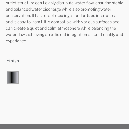
outlet structure can flexibly distribute water flow, ensuring stable
and balanced water discharge while also promoting water
conservation. It has reliable sealing, standardized interfaces,
and is easy to install. It is compatible with various surfaces and
can create a quiet and calm atmosphere while balancing the
water flow, achieving an efficient integration of functionality and
experience.
Finish