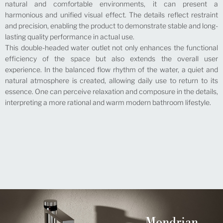
natural and comfortable environments, it can present a
harmonious and unified visual effect. The details reflect restraint
and precision, enabling the product to demonstrate stable and long-
lasting quality performance in actual use.
This double-headed water outlet not only enhances the functional
efficiency of the space but also extends the overall user
experience. In the balanced flow rhythm of the water, a quiet and
natural atmosphere is created, allowing daily use to return to its
essence. One can perceive relaxation and composure in the details,
interpreting a more rational and warm modern bathroom lifestyle.
Mondrian