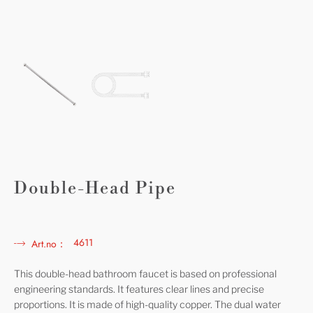
Double-Head Pipe
4611
Art.no：
This double-head bathroom faucet is based on professional
engineering standards. It features clear lines and precise
proportions. It is made of high-quality copper. The dual water