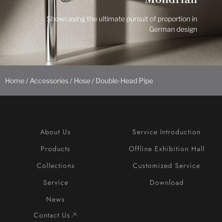
Showcasing the ultimate pursuit of proportion in
German design
Home
/
Accessories
/
Hose
/ Double-Head Pipe
About Us
Service Introduction
Products
Offline Exhibition Hall
Collections
Customized Service
Service
Download
News
Contact Us