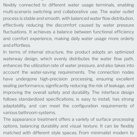
flexibly connected to different water usage terminals, enabling
multi-scenario switching and collaborative use. The water outlet
process is stable and smooth, with balanced water flow distribution,
effectively reducing the discomfort caused by water pressure
fluctuations. It achieves a balance between functional efficiency
and comfort experience, making daily water usage more orderly
and effortless.
In terms of internal structure, the product adopts an optimized
waterway design, which evenly distributes the water flow path,
enhances the utilization rate of water pressure, and also takes into
account the water-saving requirements. The connection nodes
have undergone high-precision processing, ensuring excellent
sealing performance, significantly reducing the risk of leakage, and
improving the overall safety and durability. The interface design
follows standardized specifications, is easy to install, has strong
adaptability, and can meet the configuration requirements of
various bathroom systems.
The appearance treatment offers a variety of surface processing
options, balancing durability and visual texture. It can be flexibly
matched with different style spaces. From minimalist modern to