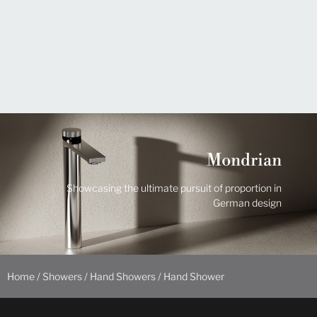
Mondrian
Showcasing the ultimate pursuit of proportion in
German design
Home
/
Showers
/
Hand Showers
/ Hand Shower