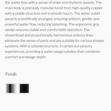
the water flow with a sense of order and rhythmic beauty. The
main body is precisely manufactured from high-quality copper,
with a stable structure and a smooth touch. The water outlet
panel is scientifically arranged, ensuring uniform, gentle, and
powerful water flow, reducing splashing. The ergonomic grip
design ensures stable and comfortable operation. The
streamlined and proportionally harmonious exterior lines
eliminate the sense of parts and are suitable for various shower
systems. With a rational structure, it carries out sensory
experiences, providing a water usage solution that combines
comfort and design depth.
Finish