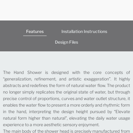
Features
Installation Instructions
Design Files
The Hand Shower is designed with the core concepts of
“generalization, refinement, and artistic exaggeration”. It highly
abstracts and redefines the form of natural water flow. The product
no longer simply replicates the original state of water, but through
precise control of proportions, curves and water outlet structure, it
enables the water flow to present a more orderly and rhythmic form
in the hand, interpreting the design height pursued by “Elevate
natural form higher than natural”, elevating the daily water usage
experience to a more aesthetic sensory enjoyment.
The main body of the shower head is precisely manufactured from