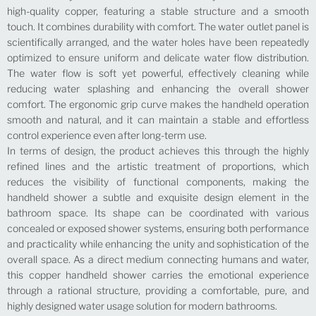
high-quality copper, featuring a stable structure and a smooth
touch. It combines durability with comfort. The water outlet panel is
scientifically arranged, and the water holes have been repeatedly
optimized to ensure uniform and delicate water flow distribution.
The water flow is soft yet powerful, effectively cleaning while
reducing water splashing and enhancing the overall shower
comfort. The ergonomic grip curve makes the handheld operation
smooth and natural, and it can maintain a stable and effortless
control experience even after long-term use.
In terms of design, the product achieves this through the highly
refined lines and the artistic treatment of proportions, which
reduces the visibility of functional components, making the
handheld shower a subtle and exquisite design element in the
bathroom space. Its shape can be coordinated with various
concealed or exposed shower systems, ensuring both performance
and practicality while enhancing the unity and sophistication of the
overall space. As a direct medium connecting humans and water,
this copper handheld shower carries the emotional experience
through a rational structure, providing a comfortable, pure, and
highly designed water usage solution for modern bathrooms.