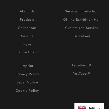
About Us
Service Introduction
Products
Offline Exhibition Hall
Collections
Customized Service
Service
Download
News
Contact Us
FaceBook
lmprint
YouTube
Privacy Policy
Legal Notice
Cookie Policy
EN