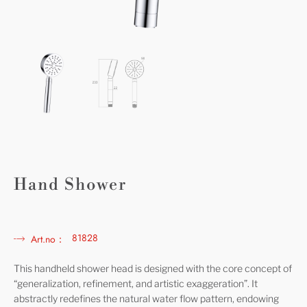
Hand Shower
81828
Art.no：
This handheld shower head is designed with the core concept of
“generalization, refinement, and artistic exaggeration”. It
abstractly redefines the natural water flow pattern, endowing