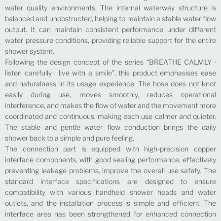
water quality environments. The internal waterway structure is
balanced and unobstructed, helping to maintain a stable water flow
output. It can maintain consistent performance under different
water pressure conditions, providing reliable support for the entire
shower system.
Following the design concept of the series “BREATHE CALMLY ·
listen carefully · live with a smile”, this product emphasises ease
and naturalness in its usage experience. The hose does not knot
easily during use, moves smoothly, reduces operational
interference, and makes the flow of water and the movement more
coordinated and continuous, making each use calmer and quieter.
The stable and gentle water flow conduction brings the daily
shower back to a simple and pure feeling.
The connection part is equipped with high-precision copper
interface components, with good sealing performance, effectively
preventing leakage problems, improve the overall use safety. The
standard interface specifications are designed to ensure
compatibility with various handheld shower heads and water
outlets, and the installation process is simple and efficient. The
interface area has been strengthened for enhanced connection