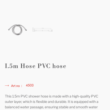
I.5m Hose PVC hose
4503
Art.no：
This 1.5m PVC shower hose is made with a high-quality PVC
outer layer, which is flexible and durable. It is equipped with a
balanced water passage, ensuring stable and smooth water