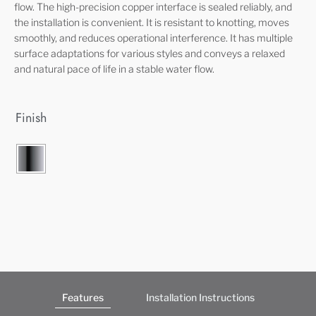
flow. The high-precision copper interface is sealed reliably, and
the installation is convenient. It is resistant to knotting, moves
smoothly, and reduces operational interference. It has multiple
surface adaptations for various styles and conveys a relaxed
and natural pace of life in a stable water flow.
Finish
Features
Installation Instructions