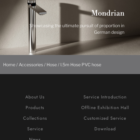
Mondrian
Showcasing the ultimate pursuit of proportion in
German design
Home
/
Accessories
/
Hose
/ I.5m Hose PVC hose
About Us
Service Introduction
Products
Offline Exhibition Hall
Collections
Customized Service
Service
Download
News