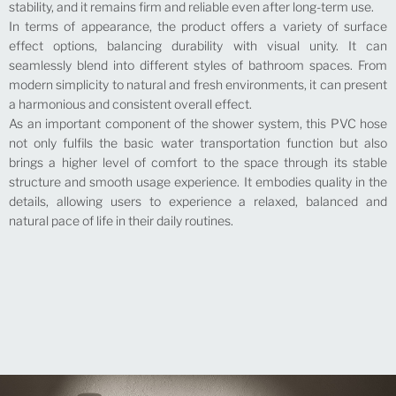
stability, and it remains firm and reliable even after long-term use.
In terms of appearance, the product offers a variety of surface
effect options, balancing durability with visual unity. It can
seamlessly blend into different styles of bathroom spaces. From
modern simplicity to natural and fresh environments, it can present
a harmonious and consistent overall effect.
As an important component of the shower system, this PVC hose
not only fulfils the basic water transportation function but also
brings a higher level of comfort to the space through its stable
structure and smooth usage experience. It embodies quality in the
details, allowing users to experience a relaxed, balanced and
natural pace of life in their daily routines.