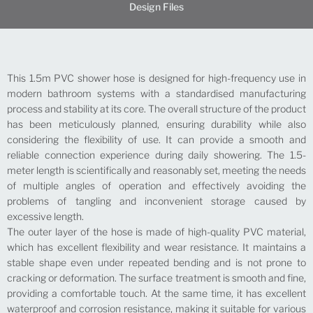
Design Files
This 1.5m PVC shower hose is designed for high-frequency use in
modern bathroom systems with a standardised manufacturing
process and stability at its core. The overall structure of the product
has been meticulously planned, ensuring durability while also
considering the flexibility of use. It can provide a smooth and
reliable connection experience during daily showering. The 1.5-
meter length is scientifically and reasonably set, meeting the needs
of multiple angles of operation and effectively avoiding the
problems of tangling and inconvenient storage caused by
excessive length.
The outer layer of the hose is made of high-quality PVC material,
which has excellent flexibility and wear resistance. It maintains a
stable shape even under repeated bending and is not prone to
cracking or deformation. The surface treatment is smooth and fine,
providing a comfortable touch. At the same time, it has excellent
waterproof and corrosion resistance, making it suitable for various