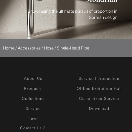
Showcasing the ultimate pursuit of proportion in
German design
Home
/
Accessories
/
Hose
/ Single-Head Pipe
About Us
Service Introduction
Products
Offline Exhibition Hall
Collections
Customized Service
Service
Download
News
Contact Us