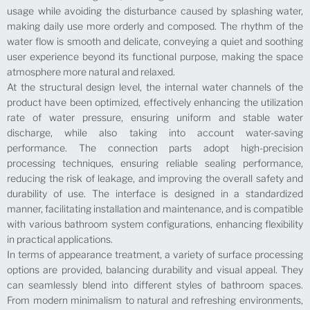
usage while avoiding the disturbance caused by splashing water,
making daily use more orderly and composed. The rhythm of the
water flow is smooth and delicate, conveying a quiet and soothing
user experience beyond its functional purpose, making the space
atmosphere more natural and relaxed.
At the structural design level, the internal water channels of the
product have been optimized, effectively enhancing the utilization
rate of water pressure, ensuring uniform and stable water
discharge, while also taking into account water-saving
performance. The connection parts adopt high-precision
processing techniques, ensuring reliable sealing performance,
reducing the risk of leakage, and improving the overall safety and
durability of use. The interface is designed in a standardized
manner, facilitating installation and maintenance, and is compatible
with various bathroom system configurations, enhancing flexibility
in practical applications.
In terms of appearance treatment, a variety of surface processing
options are provided, balancing durability and visual appeal. They
can seamlessly blend into different styles of bathroom spaces.
From modern minimalism to natural and refreshing environments,