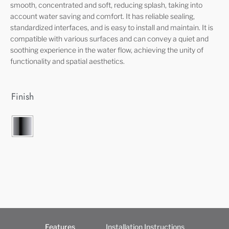
smooth, concentrated and soft, reducing splash, taking into
account water saving and comfort. It has reliable sealing,
standardized interfaces, and is easy to install and maintain. It is
compatible with various surfaces and can convey a quiet and
soothing experience in the water flow, achieving the unity of
functionality and spatial aesthetics.
Finish
Features
Installation Instructions