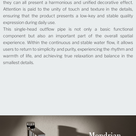
they can all present a harmonious and unified decorative effect.
Attention is paid to the unity of touch and texture in the details,
ensuring that the product presents a low-key and stable quality
expression during daily use.
This single-head outflow pipe is not only a basic functional
component but also an important part of the overall spatial
experience. Within the continuous and stable water flow, it allows
users to return to simplicity and purity, experiencing the rhythm and
warmth of life, and achieving true relaxation and balance in the
smallest details.
Mondrian