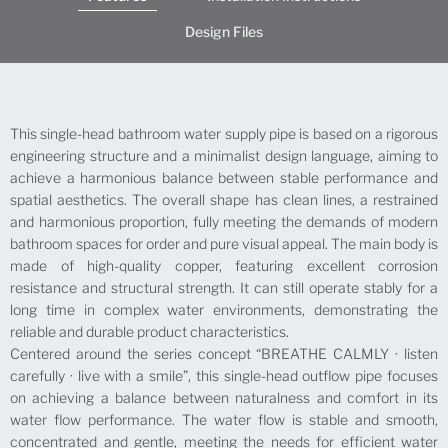
Design Files
This single-head bathroom water supply pipe is based on a rigorous
engineering structure and a minimalist design language, aiming to
achieve a harmonious balance between stable performance and
spatial aesthetics. The overall shape has clean lines, a restrained
and harmonious proportion, fully meeting the demands of modern
bathroom spaces for order and pure visual appeal. The main body is
made of high-quality copper, featuring excellent corrosion
resistance and structural strength. It can still operate stably for a
long time in complex water environments, demonstrating the
reliable and durable product characteristics.
Centered around the series concept “BREATHE CALMLY · listen
carefully · live with a smile”, this single-head outflow pipe focuses
on achieving a balance between naturalness and comfort in its
water flow performance. The water flow is stable and smooth,
concentrated and gentle, meeting the needs for efficient water