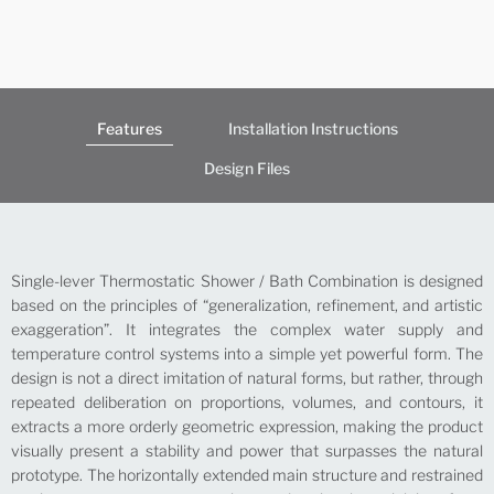
Features
Installation Instructions
Design Files
Single-lever Thermostatic Shower / Bath Combination is designed
based on the principles of “generalization, refinement, and artistic
exaggeration”. It integrates the complex water supply and
temperature control systems into a simple yet powerful form. The
design is not a direct imitation of natural forms, but rather, through
repeated deliberation on proportions, volumes, and contours, it
extracts a more orderly geometric expression, making the product
visually present a stability and power that surpasses the natural
prototype. The horizontally extended main structure and restrained