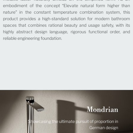
embodiment of the concept “Elevate natural form higher than
nature” in the constant temperature combination system, this
product provides a high-standard solution for modern bathroom
spaces that combines rational beauty and usage safety, with its
highly abstract design language, rigorous functional order, and
reliable engineering foundation.
Mondrian
Showcasing the ultimate pursuit of proportion in
German design