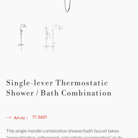
Single-lever Thermostatic
Shower / Bath Combination
71 3601
Art.no：
This single-handle combination shower/bath faucet takes
“generalization, refinement, and artistic exaggeration” as its