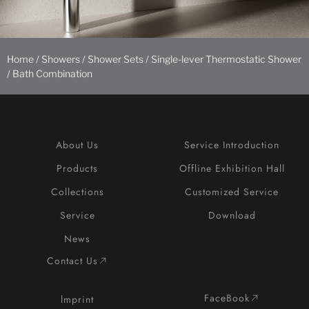
Home
/
Showers
/
Shower Sets
/ Single-lever Thermostatic Shower
/ Bath Combination
About Us
Service Introduction
Products
Offline Exhibition Hall
Collections
Customized Service
Service
Download
News
Contact Us
FaceBook
lmprint