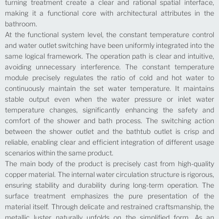
turning treatment create a clear and rational spatial interface,
making it a functional core with architectural attributes in the
bathroom.
At the functional system level, the constant temperature control
and water outlet switching have been uniformly integrated into the
same logical framework. The operation path is clear and intuitive,
avoiding unnecessary interference. The constant temperature
module precisely regulates the ratio of cold and hot water to
continuously maintain the set water temperature. It maintains
stable output even when the water pressure or inlet water
temperature changes, significantly enhancing the safety and
comfort of the shower and bath process. The switching action
between the shower outlet and the bathtub outlet is crisp and
reliable, enabling clear and efficient integration of different usage
scenarios within the same product.
The main body of the product is precisely cast from high-quality
copper material. The internal water circulation structure is rigorous,
ensuring stability and durability during long-term operation. The
surface treatment emphasizes the pure presentation of the
material itself. Through delicate and restrained craftsmanship, the
metallic luster naturally unfolds on the simplified form. As an