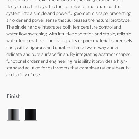
design core. It integrates the complex temperature control
system into a simple and powerful geometric shape, presenting
an order and power sense that surpasses the natural prototype.
The single handle integrates both temperature control and
water flow switching, with intuitive operation and stable, reliable
water temperature. The high-quality copper material is precisely
cast, with a rigorous and durable internal waterway and a
delicate and pure surface finish. By integrating abstract shapes,
functional order,r and engineering reliability, it provides a high-
standard solution for bathrooms that combines rational beauty
and safety of use.
Finish