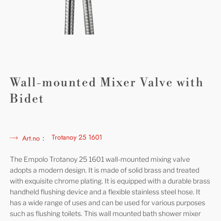
Wall-mounted Mixer Valve with
Bidet
Trotanoy 25 1601
Art.no：
The Empolo Trotanoy 25 1601 wall-mounted mixing valve
adopts a modern design. It is made of solid brass and treated
with exquisite chrome plating. It is equipped with a durable brass
handheld flushing device and a flexible stainless steel hose. It
has a wide range of uses and can be used for various purposes
such as flushing toilets. This wall mounted bath shower mixer