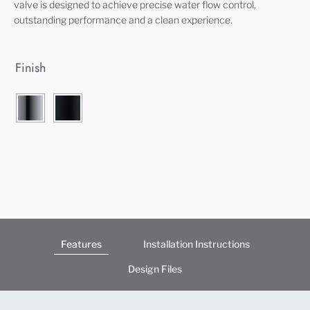
valve is designed to achieve precise water flow control,
outstanding performance and a clean experience.
Finish
Features
Installation Instructions
Design Files