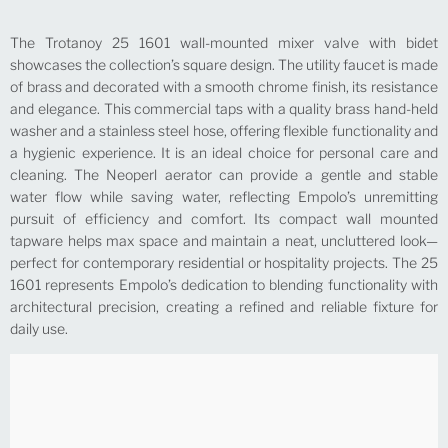
The Trotanoy 25 1601 wall-mounted mixer valve with bidet
showcases the collection’s square design. The utility faucet is made
of brass and decorated with a smooth chrome finish, its resistance
and elegance. This commercial taps with a quality brass hand-held
washer and a stainless steel hose, offering flexible functionality and
a hygienic experience. It is an ideal choice for personal care and
cleaning. The Neoperl aerator can provide a gentle and stable
water flow while saving water, reflecting Empolo’s unremitting
pursuit of efficiency and comfort. Its compact wall mounted
tapware helps max space and maintain a neat, uncluttered look—
perfect for contemporary residential or hospitality projects. The 25
1601 represents Empolo’s dedication to blending functionality with
architectural precision, creating a refined and reliable fixture for
daily use.