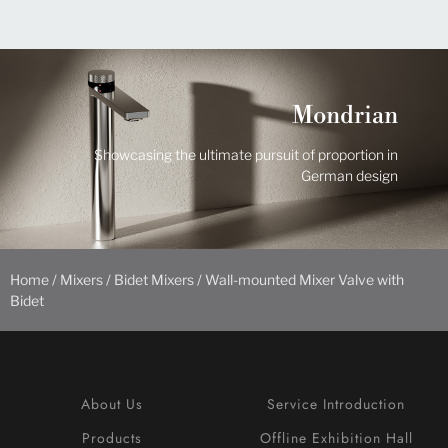
Mondrian
Showcasing the ultimate pursuit of proportion in
German design
Home
/
Mixers
/
Bidet Mixers
/ Wall-mounted Mixer Valve with
Bidet
About Us
Service Introduction
Products
Offline Exhibition Hall