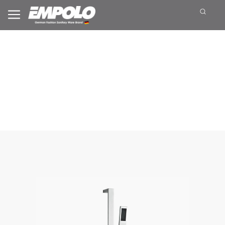
Sliding Shower Set