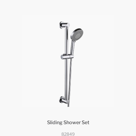
Sliding Shower Set
82849