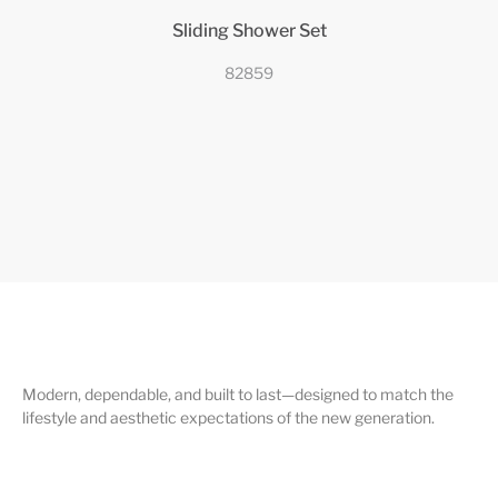
Sliding Shower Set
82859
Modern, dependable, and built to last—designed to match the
lifestyle and aesthetic expectations of the new generation.