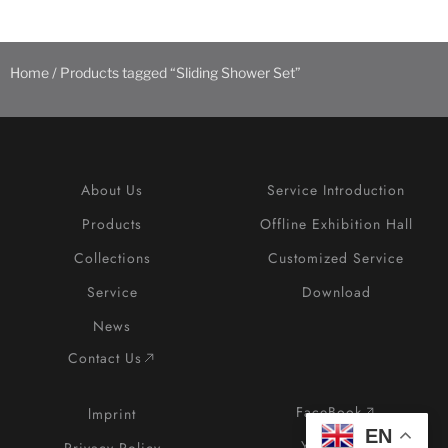
Home
/ Products tagged “Sliding Shower Set”
About Us
Service Introduction
Products
Offline Exhibition Hall
Collections
Customized Service
Service
Download
News
Contact Us
FaceBook
lmprint
EN
YouTube