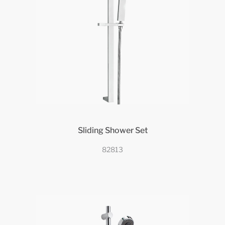
Sliding Shower Set
82813