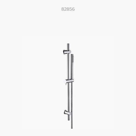
82856