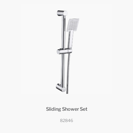
Sliding Shower Set
82846