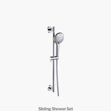
Sliding Shower Set