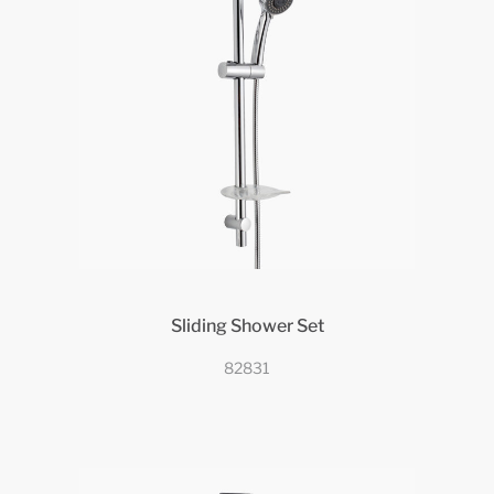
Sliding Shower Set
82831