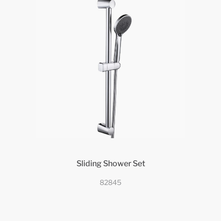
Sliding Shower Set
82845