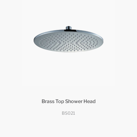
Brass Top Shower Head
BS021