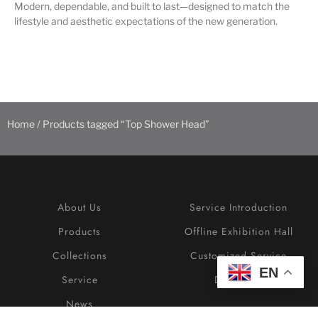
Modern, dependable, and built to last—designed to match the
lifestyle and aesthetic expectations of the new generation.
Home
/ Products tagged “Top Shower Head”
About Us
Service Introduction
Products
Offline Exhibition Hall
Collections
Customized Service
EN
Service
Download
News