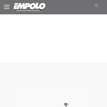
Top Shower Head