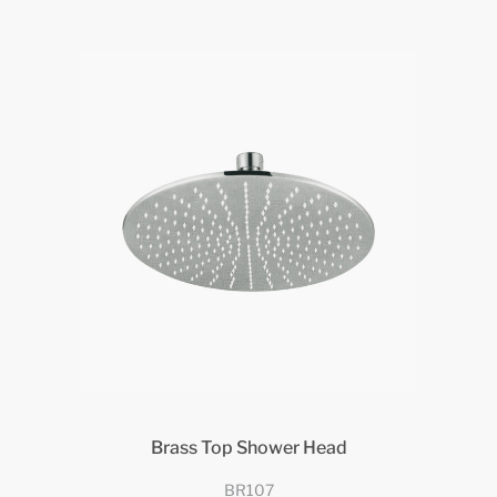
Brass Top Shower Head
BR107