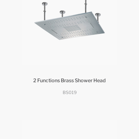
2 Functions Brass Shower Head
BS019