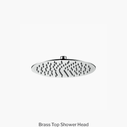
Brass Top Shower Head