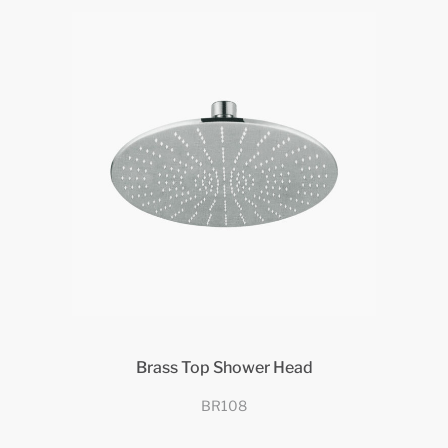
Brass Top Shower Head
BR108