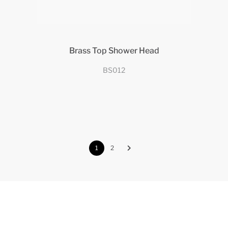
Brass Top Shower Head
BS012
1
2