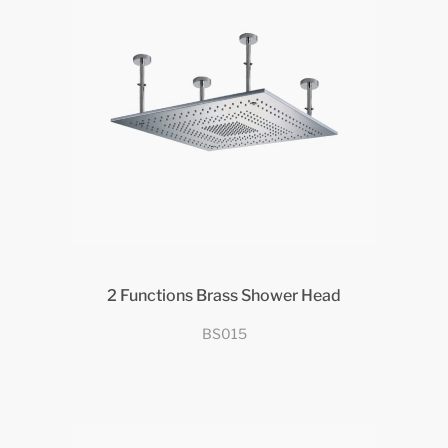
2 Functions Brass Shower Head
BS015