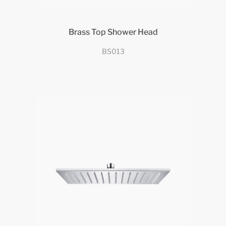
Brass Top Shower Head
BS013