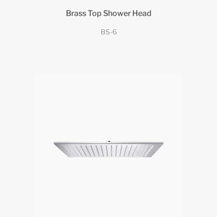
Brass Top Shower Head
BS-6