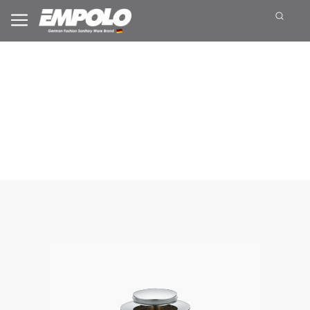
Waste