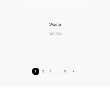
Waste
GB6522
1
2
3
…
5