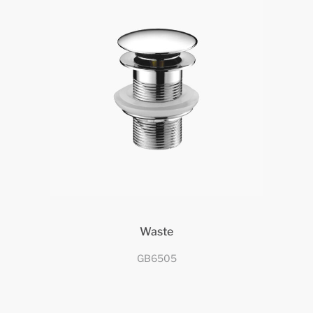
Waste
GB6505