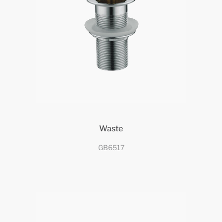
Waste
GB6517