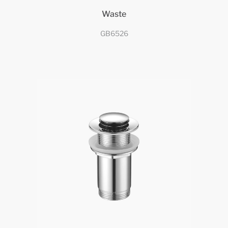
Waste
GB6526