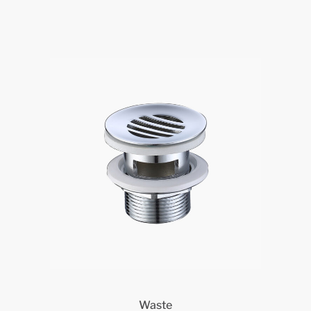
Waste