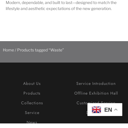
Modern, dependable, and built to last—designed to match the
lifestyle and aesthetic expectations of the new generation.
Home
/ Products tagged “Waste”
About Us
Service Introduction
Products
Offline Exhibition Hall
Collections
Customized Service
EN
Service
Download
News