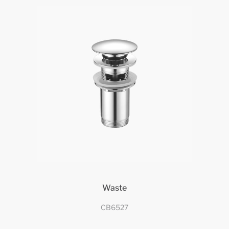
Waste
CB6527