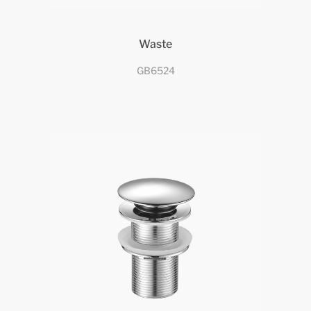
Waste
GB6524