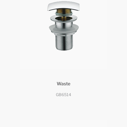
Waste
GB6514