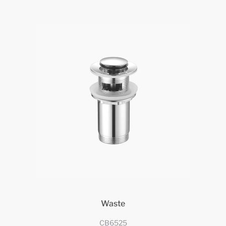
Waste
CB6525