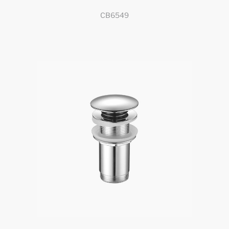
CB6549